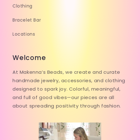
Clothing
Bracelet Bar
Locations
Welcome
At Makenna’s Beads, we create and curate
handmade jewelry, accessories, and clothing
designed to spark joy. Colorful, meaningful,
and full of good vibes—our pieces are all
about spreading positivity through fashion.