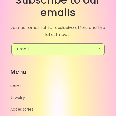
Subscribe to our
emails
Join our email list for exclusive offers and the
latest news.
Email
Menu
Home
Jewelry
Accessories