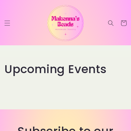
Skip to
content
Cart
Upcoming Events