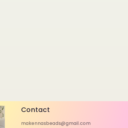
Contact
makennasbeads@gmail.com