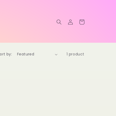
Log
Cart
in
ort by:
1 product