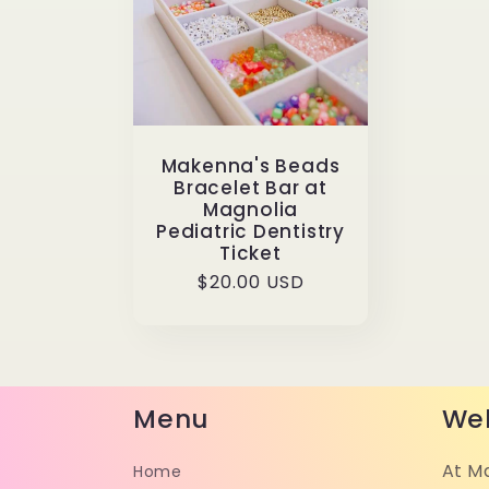
Makenna's Beads
Bracelet Bar at
Magnolia
Pediatric Dentistry
Ticket
Regular
$20.00 USD
price
Menu
We
At M
Home