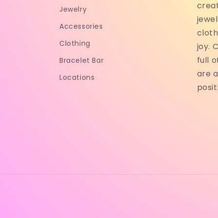
crea
Jewelry
jewel
Accessories
cloth
Clothing
joy. 
full 
Bracelet Bar
are a
Locations
posit