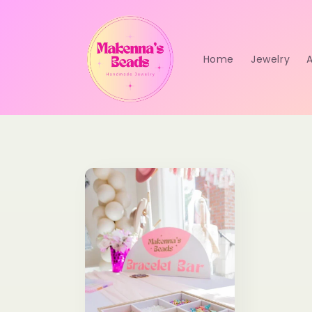
Skip to
content
Home
Jewelry