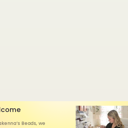
lcome
akenna’s Beads, we