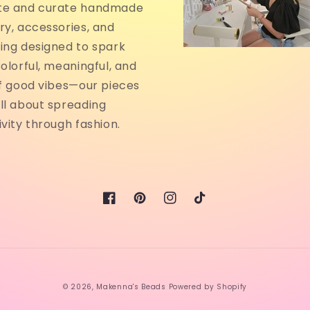
te and curate handmade
ry, accessories, and
ing designed to spark
Colorful, meaningful, and
of good vibes—our pieces
ll about spreading
ivity through fashion.
Facebook
Pinterest
Instagram
TikTok
© 2026,
Makenna's Beads
Powered by Shopify