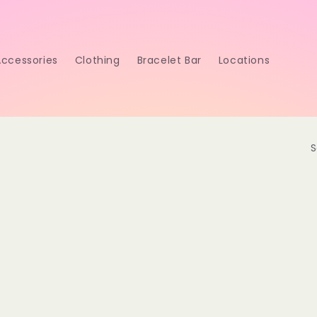
Accessories
Clothing
Bracelet Bar
Locations
S